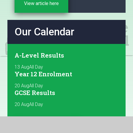
Sheet before starting the registration and ensure
View article here
that yo...
Our Calendar
A-Level Results
13 Aug
All Day
Year 12 Enrolment
20 Aug
All Day
GCSE Results
20 Aug
All Day
View more dates here