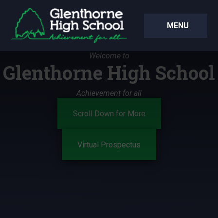
Skip to content ↓
MENU
Welcome to
Glenthorne High School
Achievement for all
Scroll Down for More
Virtual Prospectus