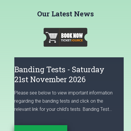
Our Latest News
Banding Tests - Saturday
21st November 2026
Please see below to view important information
regarding the banding tests and click on the
relevant link for your child's tests. Banding Test
and Performing Arts Workshop Registration for
Entry in September 2027 Please read the FAQ