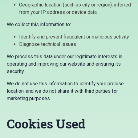
Geographic location (such as city or region), inferred
from your IP address or device data
We collect this information to:
Identify and prevent fraudulent or malicious activity
Diagnose technical issues
We process this data under our legitimate interests in
operating and improving our website and ensuring its
security.
We do not use this information to identify your precise
location, and we do not share it with third parties for
marketing purposes.
Cookies Used