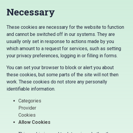
Necessary
These cookies are necessary for the website to function
and cannot be switched off in our systems. They are
usually only set in response to actions made by you
which amount to a request for services, such as setting
your privacy preferences, logging in or filling in forms.
You can set your browser to block or alert you about
these cookies, but some parts of the site will not then
work. These cookies do not store any personally
identifiable information.
Categories
Provider
Cookies
Allow Cookies