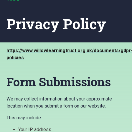
Privacy Policy
https://www.willowlearningtrust.org.uk/documents/gdpr
policies
Form Submissions
We may collect information about your approximate
location when you submit a form on our website.
This may include:
Your IP address