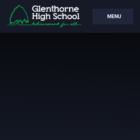
Skip to content ↓
MENU