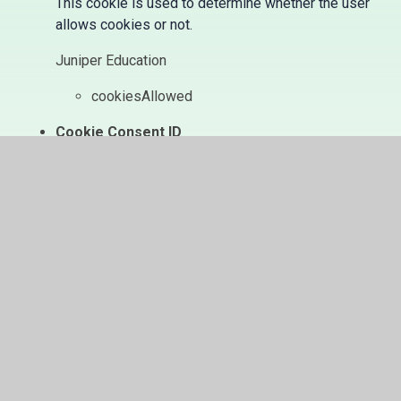
This cookie is used to determine whether the user
allows cookies or not.
Juniper Education
cookiesAllowed
Cookie Consent ID
This cookie references the level of consent you
have given for cookies, and is used when you
update your consent settings.
Juniper Education
cookieConsentID
In This Section
Home