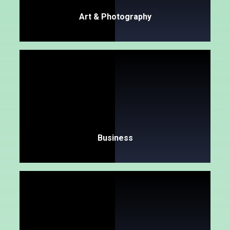
Art & Photography
Business