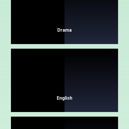
Drama
English