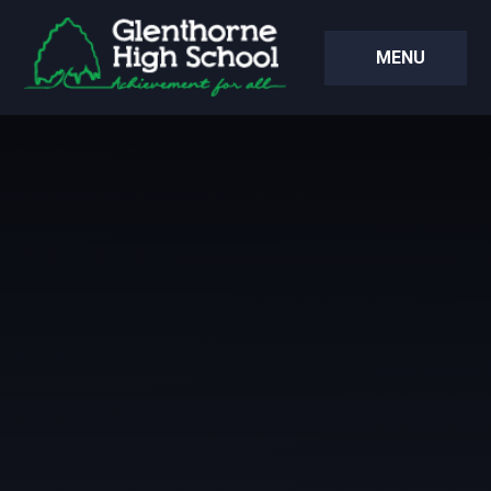
Skip to content ↓
MENU