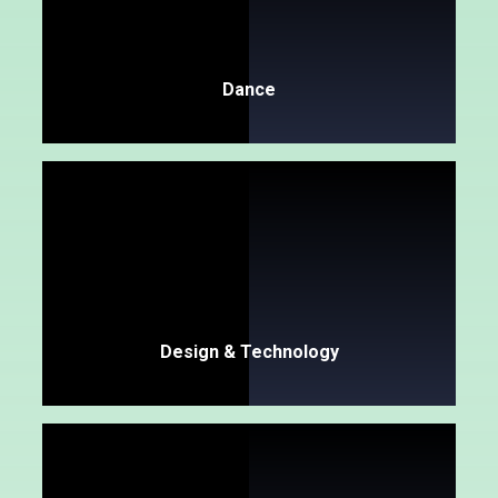
Dance
Design & Technology