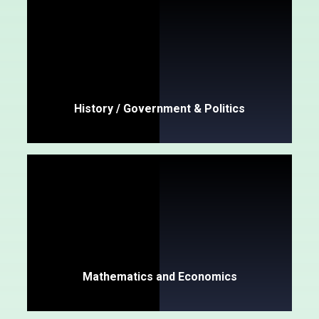
History / Government & Politics
Mathematics and Economics