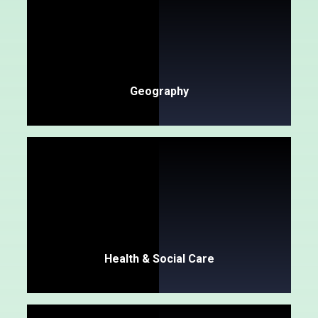
Geography
Health & Social Care