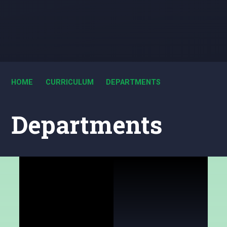
HOME
CURRICULUM
DEPARTMENTS
Departments