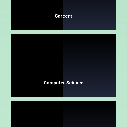
Careers​​​​​​​
Computer Science