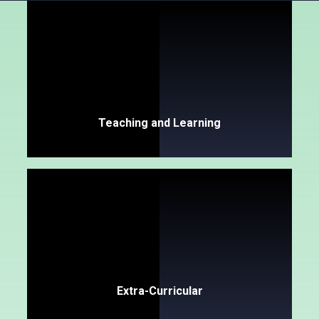
Teaching and Learning
Extra-Curricular