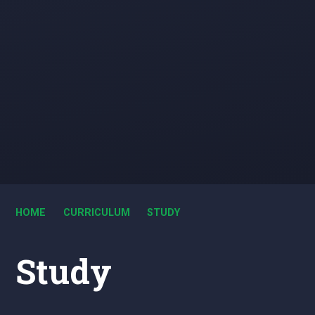
HOME
CURRICULUM
STUDY
Study