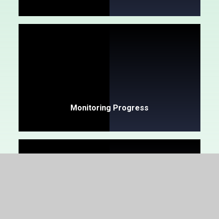
Monitoring Progress