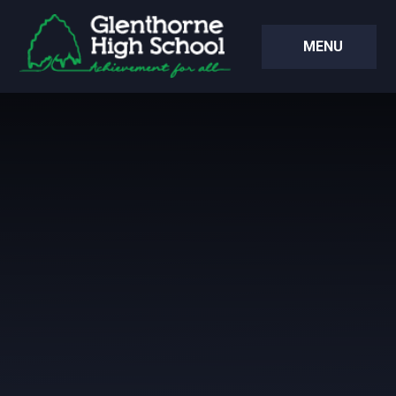
Skip to content ↓
MENU