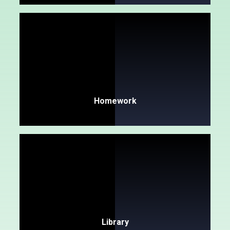
Homework
Library