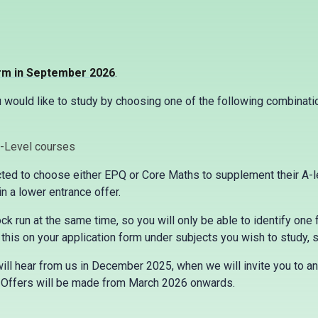
orm in September 2026
.
would like to study by choosing one of the following combinatio
A-Level courses
ed to choose either EPQ or Core Maths to supplement their A-lev
 a lower entrance offer.
k run at the same time, so you will only be able to identify one 
this on your application form under subjects you wish to study, so
ill hear from us in December 2025, when we will invite you to an
. Offers will be made from March 2026 onwards.