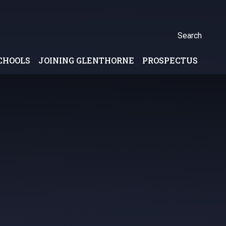
Search
CHOOLS
JOINING GLENTHORNE
PROSPECTUS