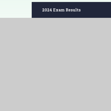
2024 Exam Results
2023 Exam Results