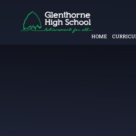
Skip to content ↓
HOME
CURRIC