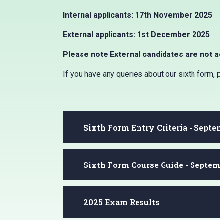
Internal applicants: 17th November 2025
External applicants: 1st December 2025
Please note External candidates are not a
If you have any queries about our sixth form,
Sixth Form Entry Criteria - Sept
Sixth Form Course Guide - Septem
2025 Exam Results