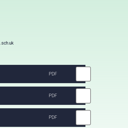
.sch.uk