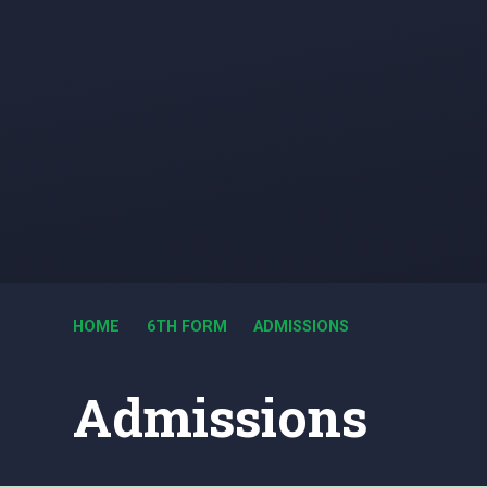
HOME
6TH FORM
ADMISSIONS
Admissions