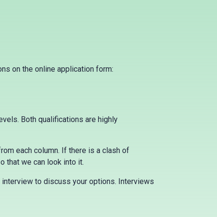
ns on the online application form:
els. Both qualifications are highly
from each column. If there is a clash of
 that we can look into it.
 interview to discuss your options. Interviews