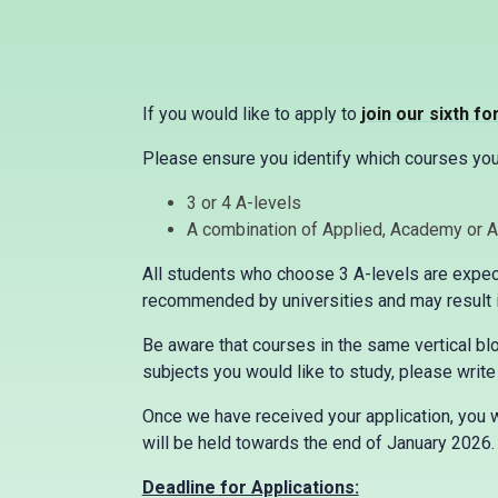
If you would like to apply to
join our sixth f
Please ensure you identify which courses you 
3 or 4 A-levels
A combination of Applied, Academy or 
All students who choose 3 A-levels are expect
recommended by universities and may result in
Be aware that courses in the same vertical bloc
subjects you would like to study, please write 
Once we have received your application, you w
will be held towards the end of January 2026
Deadline for Applications: