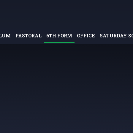
ULUM
PASTORAL
6TH FORM
OFFICE
SATURDAY S