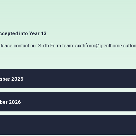
ccepted into Year 13.
 please contact our Sixth Form team: sixthform@glenthorne.sutton
ember 2026
ber 2026