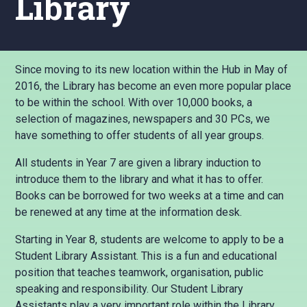
Library
Since moving to its new location within the Hub in May of
2016, the Library has become an even more popular place
to be within the school. With over 10,000 books, a
selection of magazines, newspapers and 30 PCs, we
have something to offer students of all year groups.
All students in Year 7 are given a library induction to
introduce them to the library and what it has to offer.
Books can be borrowed for two weeks at a time and can
be renewed at any time at the information desk.
Starting in Year 8, students are welcome to apply to be a
Student Library Assistant. This is a fun and educational
position that teaches teamwork, organisation, public
speaking and responsibility. Our Student Library
Assistants play a very important role within the Library