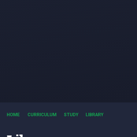
HOME
CURRICULUM
STUDY
LIBRARY