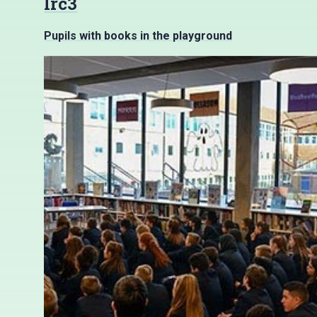
lrc3
Pupils with books in the playground