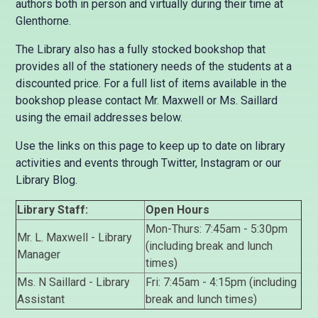
authors both in person and virtually during their time at
Glenthorne.
The Library also has a fully stocked bookshop that
provides all of the stationery needs of the students at a
discounted price. For a full list of items available in the
bookshop please contact Mr. Maxwell or Ms. Saillard
using the email addresses below.
Use the links on this page to keep up to date on library
activities and events through Twitter, Instagram or our
Library Blog.
Library Staff:
Open Hours
Mon-Thurs: 7:45am - 5:30pm
Mr. L. Maxwell - Library
(including break and lunch
Manager
times)
Ms. N Saillard - Library
Fri: 7:45am - 4:15pm (including
Assistant
break and lunch times)