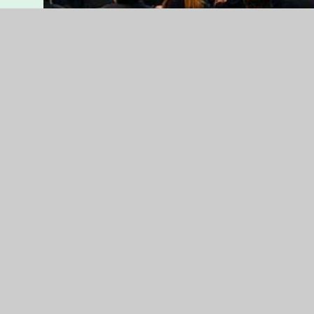
lrc2
Students Sitting in the Library