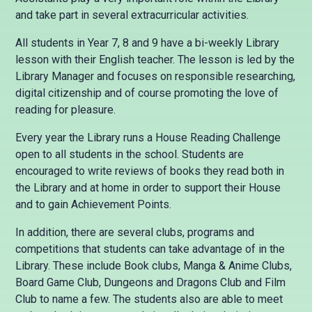
and take part in several extracurricular activities.
All students in Year 7, 8 and 9 have a bi-weekly Library
lesson with their English teacher. The lesson is led by the
Library Manager and focuses on responsible researching,
digital citizenship and of course promoting the love of
reading for pleasure.
Every year the Library runs a House Reading Challenge
open to all students in the school. Students are
encouraged to write reviews of books they read both in
the Library and at home in order to support their House
and to gain Achievement Points.
In addition, there are several clubs, programs and
competitions that students can take advantage of in the
Library. These include Book clubs, Manga & Anime Clubs,
Board Game Club, Dungeons and Dragons Club and Film
Club to name a few. The students also are able to meet