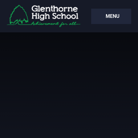
Skip to content ↓
MENU